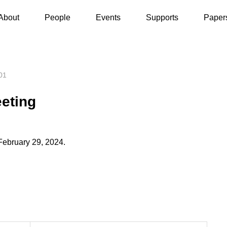
General Group Meeting
About
People
Events
Supports
Paper
01
eting
February 29, 2024.