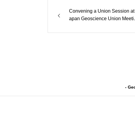
Convening a Union Session at 
apan Geoscience Union Meeti
2024 (JpGU)”
- Ge