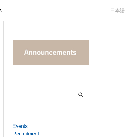
s
日本語
Events
Recruitment