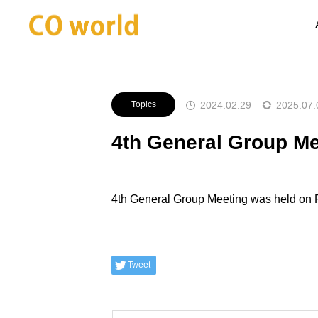
Announcements
Topics
4th 
2024.02.29
2025.07.
Topics
4th General Group Me
4th General Group Meeting was held on 
Tweet