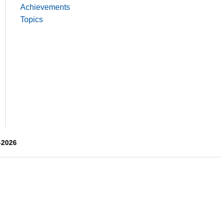
Achievements
Topics
-2026