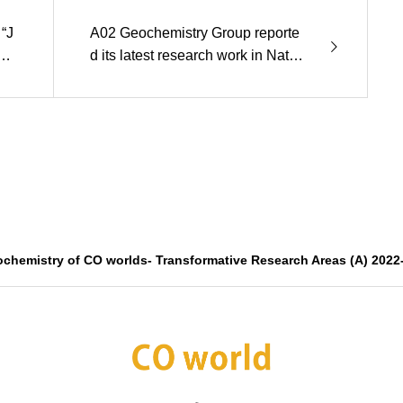
“J
A02 Geochemistry Group reporte
ng
d its latest research work in Natur
e Geosience.
ochemistry of CO worlds- Transformative Research Areas (A) 2022