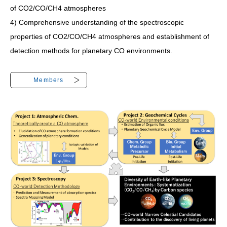
of CO2/CO/CH4 atmospheres
4) Comprehensive understanding of the spectroscopic
properties of CO2/CO/CH4 atmospheres and establishment of
detection methods for planetary CO environments.
Members