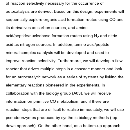
of reaction selectivity necessary for the occurrence of
autocatalysis are derived. Based on this design, experiments will
sequentially explore organic acid formation routes using CO and
its derivatives as carbon sources, and amino
acid/peptide/nucleobase formation routes using N
and nitric
2
acid as nitrogen sources. In addition, amino acid/peptide-
mineral complex catalysts will be developed and used to
improve reaction selectivity. Furthermore, we will develop a flow
reactor that drives multiple steps in a cascade manner and look
for an autocatalytic network as a series of systems by linking the
elementary reactions pioneered in the experiments. In
collaboration with the biology group (A03), we will receive
information on primitive CO metabolism, and if there are
reaction steps that are difficult to realize immediately, we will use
pseudoenzymes produced by synthetic biology methods (top-
down approach). On the other hand, as a bottom-up approach,