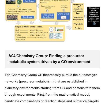
A04 Chemistry Group: Finding a precursor
metabolic system driven by a CO environment
The Chemistry Group will theoretically pursue the autocatalytic
networks (precursor metabolism) that are established in
planetary environments starting from CO and demonstrate them
through experiments. First, from the mathematical model,
candidate combinations of reaction steps and numerical targets