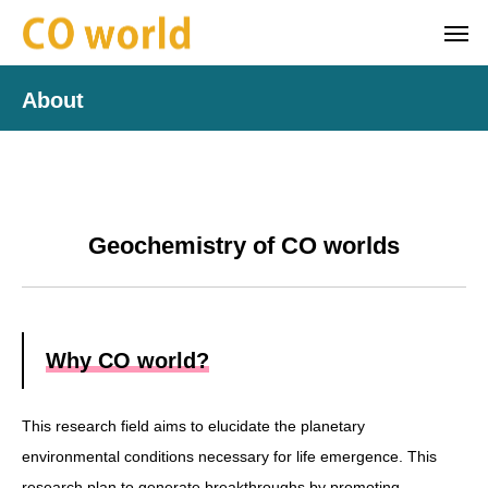
About
Geochemistry of CO worlds
Why CO world?
This research field aims to elucidate the planetary
environmental conditions necessary for life emergence. This
research plan to generate breakthroughs by promoting