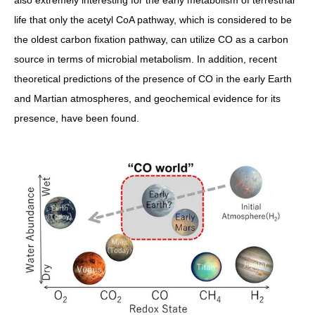
also extremely interesting for the early metabolism of terrestrial
life that only the acetyl CoA pathway, which is considered to be
the oldest carbon fixation pathway, can utilize CO as a carbon
source in terms of microbial metabolism. In addition, recent
theoretical predictions of the presence of CO in the early Earth
and Martian atmospheres, and geochemical evidence for its
presence, have been found.