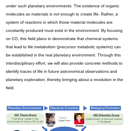
under such planetary environments. The existence of organic
molecules as materials is not enough to create life. Rather, a
system of reactions in which those material molecules are
constantly produced must exist in the environment. By focusing
on CO, this field plans to demonstrate that chemical systems
that lead to life metabolism (precursor metabolic systems) can
be established in the real planetary environment. Through this
interdisciplinary effort, we will also provide concrete methods to
identify traces of life in future astronomical observations and
planetary exploration, thereby bringing about a revolution in the
field.