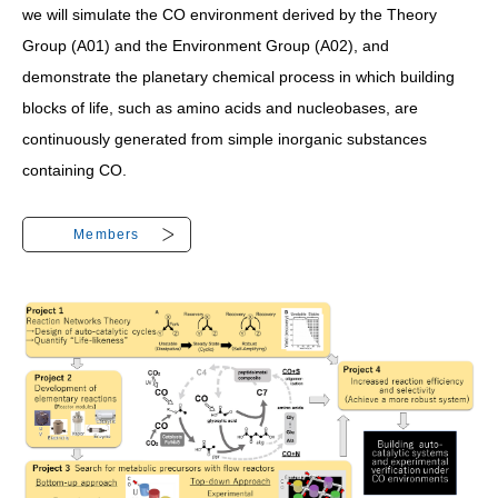
we will simulate the CO environment derived by the Theory
Group (A01) and the Environment Group (A02), and
demonstrate the planetary chemical process in which building
blocks of life, such as amino acids and nucleobases, are
continuously generated from simple inorganic substances
containing CO.
Members