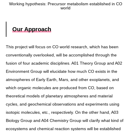
Working hypothesis: Precursor metabolism established in CO
world
Our Approach
This project will focus on CO world research, which has been
conventionally overlooked, will be accomplished through the
fusion of four academic disciplines. A01 Theory Group and A02
Environment Group will elucidate how much CO exists in the
atmospheres of Early Earth, Mars, and other exoplanets, and
which organic molecules are produced from CO, based on
theoretical models of planetary atmospheres and material
cycles, and geochemical observations and experiments using
isotopic molecules, etc., respectively. On the other hand, A03
Biology Group and A04 Chemistry Group will clarify what kind of
ecosystems and chemical reaction systems will be established