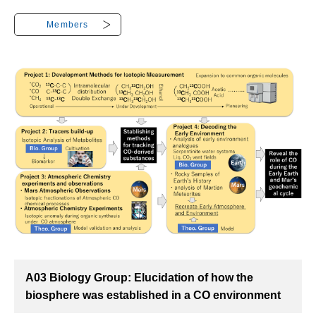
Members
A03 Biology Group: Elucidation of how the
biosphere was established in a CO environment