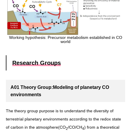
Working hypothesis: Precursor metabolism established in CO
world
Research Groups
A01 Theory Group:Modeling of planetary CO
environments
The theory group purpose is to understand the diversity of
terrestrial planetary environments according to the redox state
of carbon in the atmosphere(CO
/CO/CH
) from a theoretical
2
4