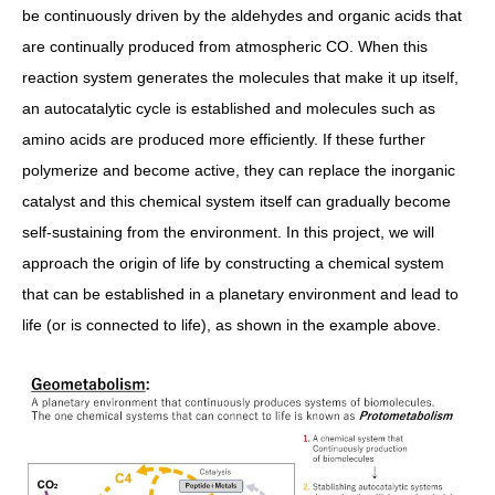
be continuously driven by the aldehydes and organic acids that
are continually produced from atmospheric CO. When this
reaction system generates the molecules that make it up itself,
an autocatalytic cycle is established and molecules such as
amino acids are produced more efficiently. If these further
polymerize and become active, they can replace the inorganic
catalyst and this chemical system itself can gradually become
self-sustaining from the environment. In this project, we will
approach the origin of life by constructing a chemical system
that can be established in a planetary environment and lead to
life (or is connected to life), as shown in the example above.