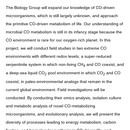
The Biology Group will expand our knowledge of CO-driven
microorganisms, which is still largely unknown, and approach
the primitive CO-driven metabolism of life. Our understanding of
microbial CO metabolism is still in its infancy stage because the
CO environment is rare for our oxygen-rich planet. In this
project, we will conduct field studies in two extreme CO
environments with different redox levels, a super-reduced
serpentinite system in which non-living CH
and CO coexist, and
4
a deep-sea liquid CO
pool environment in which CO
and CO
2
2
coexist, in paleo-environmental analogs that remain in the
current global environment. Field investigations will be
conducted. By conducting their omics analysis, isolation culture
and metabolic analysis of novel CO-metabolizing
microorganisms, and evolutionary analysis, we will present the
diversity of processes leading to energy metabolism, carbon