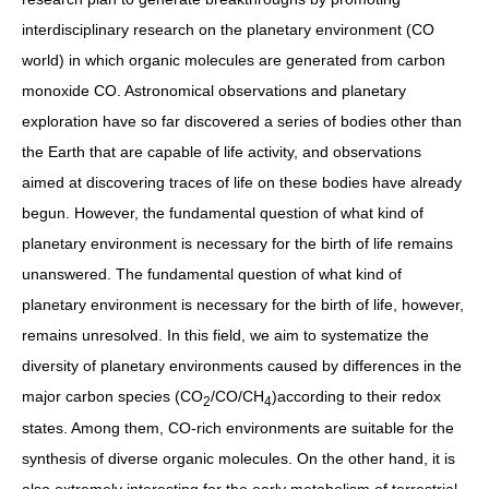
interdisciplinary research on the planetary environment (CO
world) in which organic molecules are generated from carbon
monoxide CO. Astronomical observations and planetary
exploration have so far discovered a series of bodies other than
the Earth that are capable of life activity, and observations
aimed at discovering traces of life on these bodies have already
begun. However, the fundamental question of what kind of
planetary environment is necessary for the birth of life remains
unanswered. The fundamental question of what kind of
planetary environment is necessary for the birth of life, however,
remains unresolved. In this field, we aim to systematize the
diversity of planetary environments caused by differences in the
major carbon species (CO
/CO/CH
)according to their redox
2
4
states. Among them, CO-rich environments are suitable for the
synthesis of diverse organic molecules. On the other hand, it is