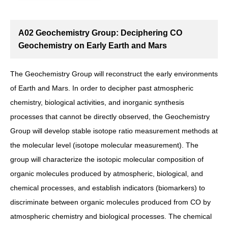
A02 Geochemistry Group: Deciphering CO
Geochemistry on Early Earth and Mars
The Geochemistry Group will reconstruct the early environments
of Earth and Mars. In order to decipher past atmospheric
chemistry, biological activities, and inorganic synthesis
processes that cannot be directly observed, the Geochemistry
Group will develop stable isotope ratio measurement methods at
the molecular level (isotope molecular measurement). The
group will characterize the isotopic molecular composition of
organic molecules produced by atmospheric, biological, and
chemical processes, and establish indicators (biomarkers) to
discriminate between organic molecules produced from CO by
atmospheric chemistry and biological processes. The chemical