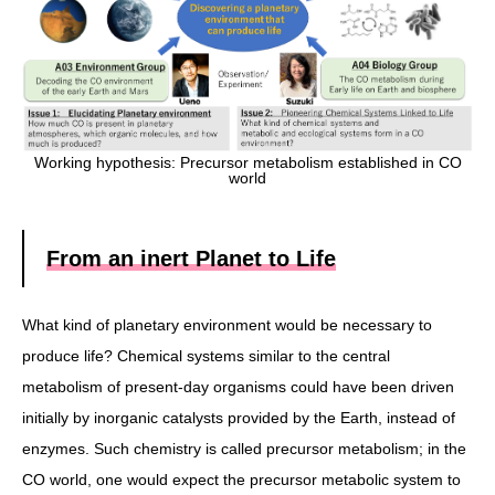
Working hypothesis: Precursor metabolism established in CO
world
From an inert Planet to Life
What kind of planetary environment would be necessary to
produce life? Chemical systems similar to the central
metabolism of present-day organisms could have been driven
initially by inorganic catalysts provided by the Earth, instead of
enzymes. Such chemistry is called precursor metabolism; in the
CO world, one would expect the precursor metabolic system to