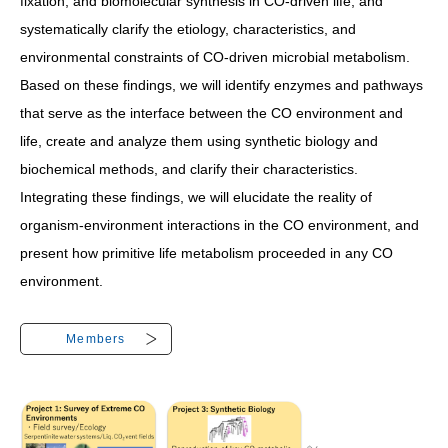
fixation, and biomolecular synthesis in CO-driven life, and
systematically clarify the etiology, characteristics, and
environmental constraints of CO-driven microbial metabolism.
Based on these findings, we will identify enzymes and pathways
that serve as the interface between the CO environment and
life, create and analyze them using synthetic biology and
biochemical methods, and clarify their characteristics.
Integrating these findings, we will elucidate the reality of
organism-environment interactions in the CO environment, and
present how primitive life metabolism proceeded in any CO
environment.
Members