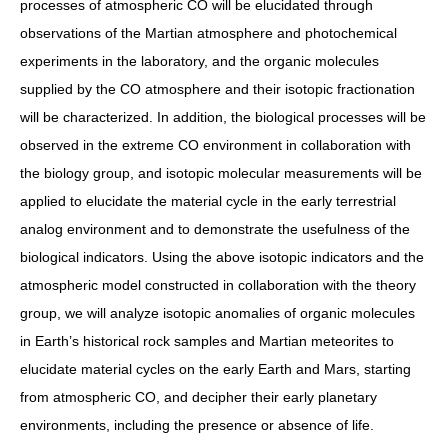
processes of atmospheric CO will be elucidated through
observations of the Martian atmosphere and photochemical
experiments in the laboratory, and the organic molecules
supplied by the CO atmosphere and their isotopic fractionation
will be characterized. In addition, the biological processes will be
observed in the extreme CO environment in collaboration with
the biology group, and isotopic molecular measurements will be
applied to elucidate the material cycle in the early terrestrial
analog environment and to demonstrate the usefulness of the
biological indicators. Using the above isotopic indicators and the
atmospheric model constructed in collaboration with the theory
group, we will analyze isotopic anomalies of organic molecules
in Earth’s historical rock samples and Martian meteorites to
elucidate material cycles on the early Earth and Mars, starting
from atmospheric CO, and decipher their early planetary
environments, including the presence or absence of life.