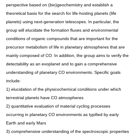
perspective based on (bio)geochemistry and establish a
theoretical basis for the search for life-hosting planets (life
planets) using next-generation telescopes. In particular, the
group will elucidate the formation fluxes and environmental
conditions of organic compounds that are important for the
precursor metabolism of life in planetary atmospheres that are
mainly composed of CO. In addition, the group aims to verify the
detectability as an exoplanet and to gain a comprehensive
understanding of planetary CO environments. Specific goals
include:
1) elucidation of the physicochemical conditions under which
terrestrial planets have CO atmospheres
2) quantitative evaluation of material cycling processes
occurring in planetary CO environments as typified by early
Earth and early Mars
3) comprehensive understanding of the spectroscopic properties