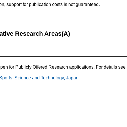
ion, support for publication costs is not guaranteed.
mative Research Areas(A)
en for Publicly Offered Research applications. For details see a
, Sports, Science and Technology, Japan