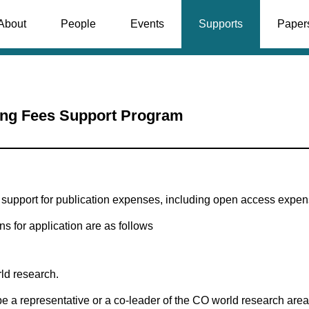
About
People
Events
Supports
Paper
ing Fees Support Program
upport for publication expenses, including open access expens
ns for application are as follows
ld research.
be a representative or a co-leader of the CO world research area