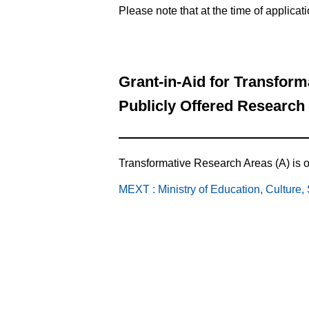
Please note that at the time of applicat
Grant-in-Aid for Transfor
Publicly Offered Research
Transformative Research Areas (A) is op
MEXT : Ministry of Education, Culture