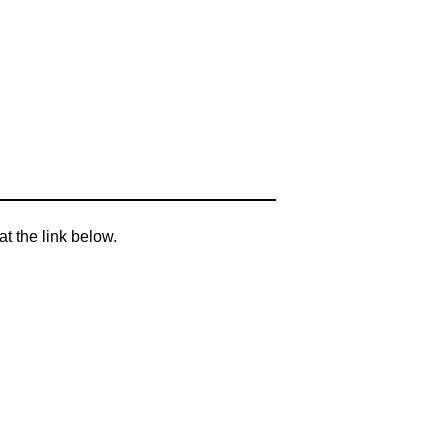
t the link below.