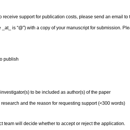
o receive support for publication costs, please send an email to
 _at_ is “@”) with a copy of your manuscript for submission. Ple
to publish
investigator(s) to be included as author(s) of the paper
 research and the reason for requesting support (<300 words)
t team will decide whether to accept or reject the application.