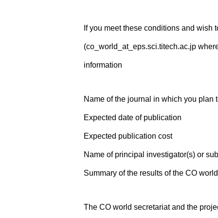
If you meet these conditions and wish t
(co_world_at_eps.sci.titech.ac.jp where
information
Name of the journal in which you plan 
Expected date of publication
Expected publication cost
Name of principal investigator(s) or sub
Summary of the results of the CO world
The CO world secretariat and the projec