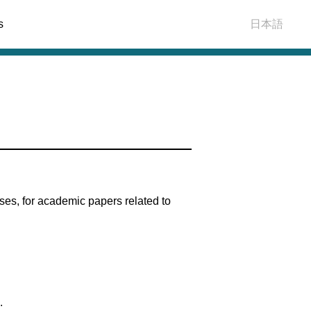
s
日本語
es, for academic papers related to
.