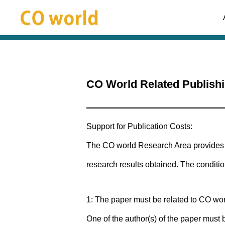
Supports
CO World Related Publish
Support for Publication Costs:
The CO world Research Area provides s
research results obtained. The conditio
1: The paper must be related to CO wor
One of the author(s) of the paper must 