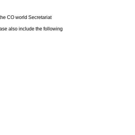
 the CO world Secretariat
ase also include the following