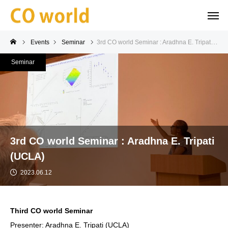
Events
Seminar
3rd CO world Seminar : Aradhna E. Tripati (UCLA)
Seminar
3rd CO world Seminar : Aradhna E. Tripati
(UCLA)
2023.06.12
Third CO world Seminar
Presenter: Aradhna E. Tripati (UCLA)