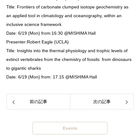
Title: Frontiers of carbonate clumped isotope geochemistry as
an applied tool in climatology and oceanography, within an
inclusive science framework
Date: 6/19 (Mon) from:16:30 @MISHIMA Hall
Presenter:Robert Eagle (UCLA)
Title: Insights into the thermal physiology and trophic levels of
extinct vertebrates from the chemistry of fossils: from dinosaurs
to gigantic sharks
Date: 6/19 (Mon) from: 17:15 @MISHIMA Hall
前の記事
次の記事
Events