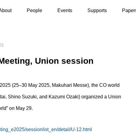
y 29, 2025] JpGU Meeting, Union session
About
People
Events
Supports
Paper
01
Meeting, Union session
 2025 (25–30 May 2025, Makuhari Messe), the CO world
adai, Shino Suzuki, and Kazumi Ozaki) organized a Union
rld” on May 29.
ting_e2025/sessionlist_en/detail/U-12.html