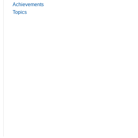
Achievements
Topics