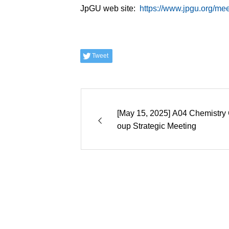
JpGU web site:
https://www.jpgu.org/me
Tweet
[May 15, 2025] A04 Chemistry 
oup Strategic Meeting