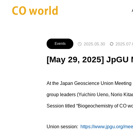
Announcements
Events
[Ma
2025.05.30
2025.07.
Events
[May 29, 2025] JpGU 
At the Japan Geoscience Union Meeting
group leaders (Yuichiro Ueno, Norio Kit
Session titled “Biogeochemistry of CO wo
Union session:
https://www.jpgu.org/mee