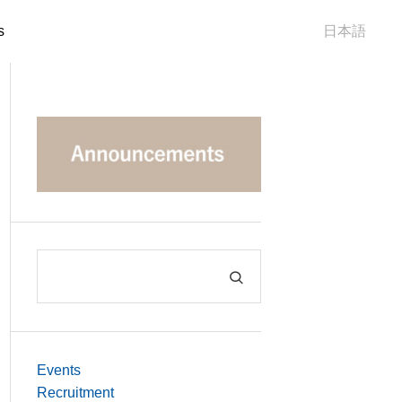
s
日本語
Events
Recruitment