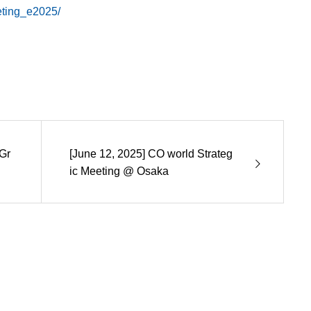
eting_e2025/
Gr
[June 12, 2025] CO world Strateg
ic Meeting @ Osaka