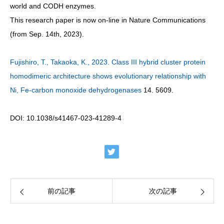
world and CODH enzymes.
This research paper is now on-line in Nature Communications
(from Sep. 14th, 2023).
Fujishiro, T., Takaoka, K., 2023. Class III hybrid cluster protein
homodimeric architecture shows evolutionary relationship with
Ni, Fe-carbon monoxide dehydrogenases
14. 5609.
DOI: 10.1038/s41467-023-41289-4
前の記事
次の記事