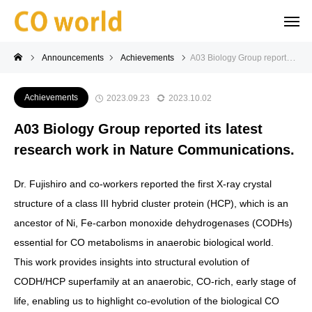
Announcements
Achievements
A03 Biology Group reported its latest research work in Nature Communications.
Achievements
2023.09.23
2023.10.02
A03 Biology Group reported its latest
research work in Nature Communications.
Dr. Fujishiro and co-workers reported the first X-ray crystal
structure of a class III hybrid cluster protein (HCP), which is an
ancestor of Ni, Fe-carbon monoxide dehydrogenases (CODHs)
essential for CO metabolisms in anaerobic biological world.
This work provides insights into structural evolution of
CODH/HCP superfamily at an anaerobic, CO-rich, early stage of
life, enabling us to highlight co-evolution of the biological CO