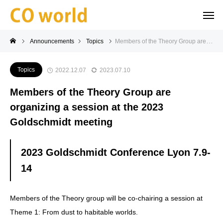
Announcements
Topics
Members of the Theory Group are organizing a session at the 2023 Goldschmidt meeting
Topics
2022.12.07
2023.07.10
Members of the Theory Group are
organizing a session at the 2023
Goldschmidt meeting
2023 Goldschmidt Conference Lyon 7.9-
14
Members of the Theory group will be co-chairing a session at
Theme 1: From dust to habitable worlds.