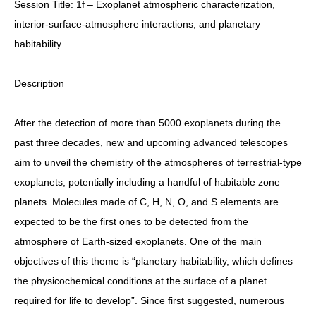
Session Title: 1f – Exoplanet atmospheric characterization,
interior-surface-atmosphere interactions, and planetary
habitability
Description
After the detection of more than 5000 exoplanets during the
past three decades, new and upcoming advanced telescopes
aim to unveil the chemistry of the atmospheres of terrestrial-type
exoplanets, potentially including a handful of habitable zone
planets. Molecules made of C, H, N, O, and S elements are
expected to be the first ones to be detected from the
atmosphere of Earth-sized exoplanets. One of the main
objectives of this theme is “planetary habitability, which defines
the physicochemical conditions at the surface of a planet
required for life to develop”. Since first suggested, numerous