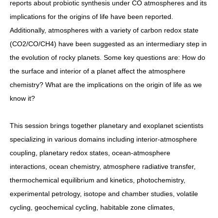
reports about probiotic synthesis under CO atmospheres and its
implications for the origins of life have been reported.
Additionally, atmospheres with a variety of carbon redox state
(CO2/CO/CH4) have been suggested as an intermediary step in
the evolution of rocky planets. Some key questions are: How do
the surface and interior of a planet affect the atmosphere
chemistry? What are the implications on the origin of life as we
know it?
This session brings together planetary and exoplanet scientists
specializing in various domains including interior-atmosphere
coupling, planetary redox states, ocean-atmosphere
interactions, ocean chemistry, atmosphere radiative transfer,
thermochemical equilibrium and kinetics, photochemistry,
experimental petrology, isotope and chamber studies, volatile
cycling, geochemical cycling, habitable zone climates,