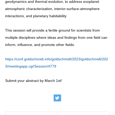
geodynamics and thermal evolution, to address exoplanet
atmospheric characterization, interior-surface-atmosphere
interactions, and planetary habitability
This session will provide a fertile ground for scientists from
multiple disciplines where ideas and findings from one field can
inform, influence, and promote other fields.
https://conf.goldschmidt.info/goldschmidt/2023/goldschmidt/202
3/meetingapp.cgi/Session/4779
Submit your abstract by March 1st!